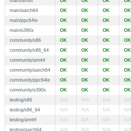
main/armhf
OK
OK
OK
OK
main/aarch64
OK
OK
OK
OK
main/ppc64le
OK
OK
OK
OK
main/s390x
OK
OK
OK
OK
community/x86
OK
OK
OK
OK
community/x86_64
OK
OK
OK
OK
community/armhf
OK
OK
OK
OK
community/aarch64
OK
OK
OK
OK
community/ppc64le
OK
OK
OK
OK
community/s390x
OK
OK
OK
OK
testing/x86
N/A
N/A
N/A
N/
testing/x86_64
N/A
N/A
N/A
N/
testing/armhf
N/A
N/A
N/A
N/
testing/aarch64
N/A
N/A
N/A
N/