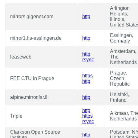
Arlington
Heights,
mirrors.gigenet.com
http
Illinois,
United State
Esslingen,
mirror1.hs-esslingen.de
http
Germany
Amsterdam,
http
leaseweb
The
rsync
Netherlands
Prague,
https
FEE CTU in Prague
Czech
http
Republic
Helsinki,
alpine.mirror.far.fi
http
Finland
http
Alkmaar, Th
Triple
https
Netherlands
rsync
Clarkson Open Source
Potsdam, NY
http
Institute
United State