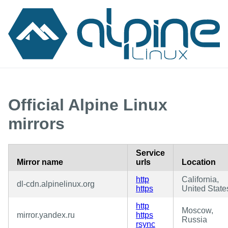
Official Alpine Linux
mirrors
Service
Mirror name
urls
Location
http
California,
dl-cdn.alpinelinux.org
https
United State
http
Moscow,
mirror.yandex.ru
https
Russia
rsync