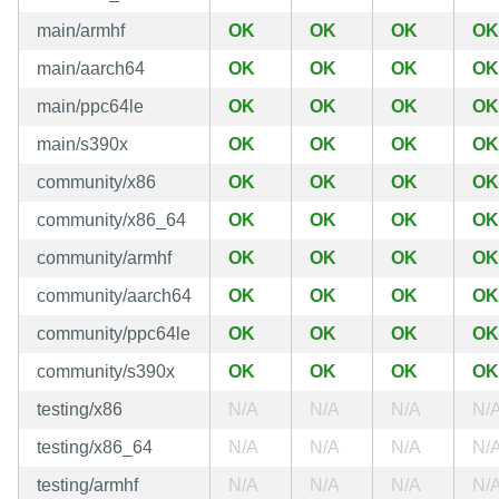
main/armhf
OK
OK
OK
OK
main/aarch64
OK
OK
OK
OK
main/ppc64le
OK
OK
OK
OK
main/s390x
OK
OK
OK
OK
community/x86
OK
OK
OK
OK
community/x86_64
OK
OK
OK
OK
community/armhf
OK
OK
OK
OK
community/aarch64
OK
OK
OK
OK
community/ppc64le
OK
OK
OK
OK
community/s390x
OK
OK
OK
OK
testing/x86
N/A
N/A
N/A
N/
testing/x86_64
N/A
N/A
N/A
N/
testing/armhf
N/A
N/A
N/A
N/