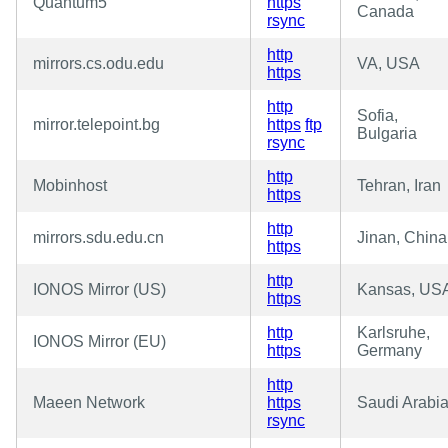
Quantum5
https
Canada
rsync
http
mirrors.cs.odu.edu
VA, USA
https
http
Sofia,
mirror.telepoint.bg
https
ftp
Bulgaria
rsync
http
Mobinhost
Tehran, Iran
https
http
mirrors.sdu.edu.cn
Jinan, China
https
http
IONOS Mirror (US)
Kansas, US
https
http
Karlsruhe,
IONOS Mirror (EU)
https
Germany
http
Maeen Network
https
Saudi Arabi
rsync