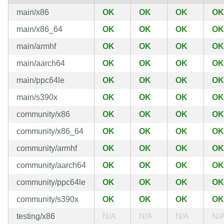
main/x86
OK
OK
OK
OK
main/x86_64
OK
OK
OK
OK
main/armhf
OK
OK
OK
OK
main/aarch64
OK
OK
OK
OK
main/ppc64le
OK
OK
OK
OK
main/s390x
OK
OK
OK
OK
community/x86
OK
OK
OK
OK
community/x86_64
OK
OK
OK
OK
community/armhf
OK
OK
OK
OK
community/aarch64
OK
OK
OK
OK
community/ppc64le
OK
OK
OK
OK
community/s390x
OK
OK
OK
OK
testing/x86
N/A
N/A
N/A
N/