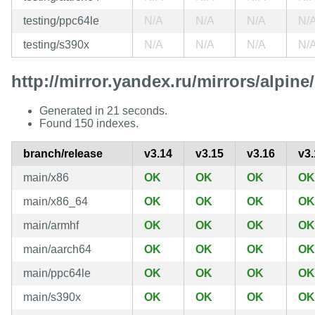
testing/ppc64le
N/A
N/A
N/A
N/
testing/s390x
N/A
N/A
N/A
N/
http://mirror.yandex.ru/mirrors/alpine/
Generated in 21 seconds.
Found 150 indexes.
branch/release
v3.14
v3.15
v3.16
v3.
main/x86
OK
OK
OK
OK
main/x86_64
OK
OK
OK
OK
main/armhf
OK
OK
OK
OK
main/aarch64
OK
OK
OK
OK
main/ppc64le
OK
OK
OK
OK
main/s390x
OK
OK
OK
OK