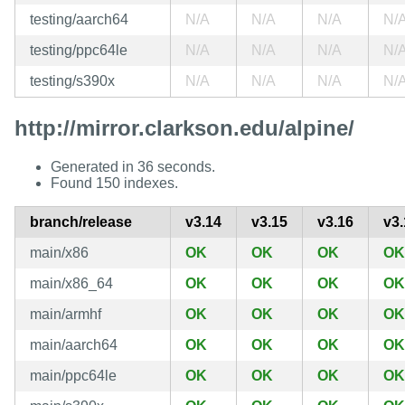
testing/aarch64
N/A
N/A
N/A
N/
testing/ppc64le
N/A
N/A
N/A
N/
testing/s390x
N/A
N/A
N/A
N/
http://mirror.clarkson.edu/alpine/
Generated in 36 seconds.
Found 150 indexes.
branch/release
v3.14
v3.15
v3.16
v3.
main/x86
OK
OK
OK
OK
main/x86_64
OK
OK
OK
OK
main/armhf
OK
OK
OK
OK
main/aarch64
OK
OK
OK
OK
main/ppc64le
OK
OK
OK
OK