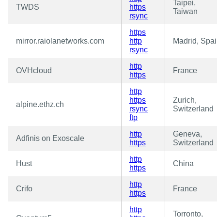
Taipei,
TWDS
https
Taiwan
rsync
https
mirror.raiolanetworks.com
http
Madrid, Spa
rsync
http
OVHcloud
France
https
http
https
Zurich,
alpine.ethz.ch
rsync
Switzerland
ftp
http
Geneva,
Adfinis on Exoscale
https
Switzerland
http
Hust
China
https
http
Crifo
France
https
http
Torronto,