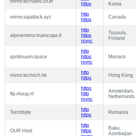
mirror.techlabs.co.kr
https
Korea
http
mirror.sajattack.xyz
Canada
https
http
Tuusula,
alpinemirror.truescape.fi
https
Finland
rsync
http
qontinuum.space
https
Monaco
rsync
http
mirror.techrich.hk
Hong Kong
https
https
Amsterdam,
ftp.nluug.nl
http
Netherlands
rsync
http
Torchbyte
Romania
https
http
Baku,
OUR Host
https
Azerbaijan