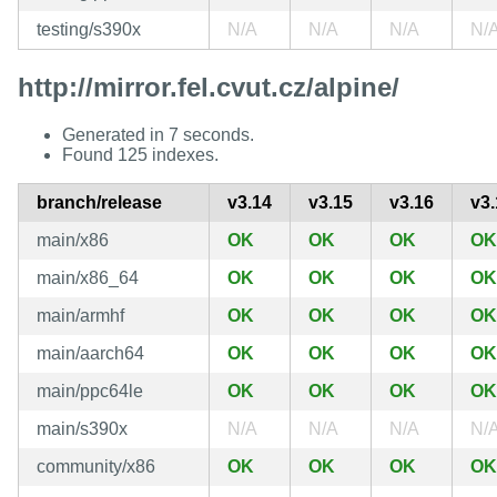
testing/s390x
N/A
N/A
N/A
N/
http://mirror.fel.cvut.cz/alpine/
Generated in 7 seconds.
Found 125 indexes.
branch/release
v3.14
v3.15
v3.16
v3.
main/x86
OK
OK
OK
OK
main/x86_64
OK
OK
OK
OK
main/armhf
OK
OK
OK
OK
main/aarch64
OK
OK
OK
OK
main/ppc64le
OK
OK
OK
OK
main/s390x
N/A
N/A
N/A
N/
community/x86
OK
OK
OK
OK