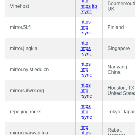
http
Bournemout
Vinehost
https
ftp
UK
rsync
https
mirror.5i.fi
http
Finland
rsync
http
mirror.jingk.ai
https
Singapore
rsync
https
Nanyang,
mirror.nyist.edu.cn
http
China
rsync
https
Houston, TX
mirrors.itwrx.org
http
United State
rsync
https
repo.jing.rocks
http
Tokyo, Japa
rsync
http
Rabat,
mirror.marwan.ma
https