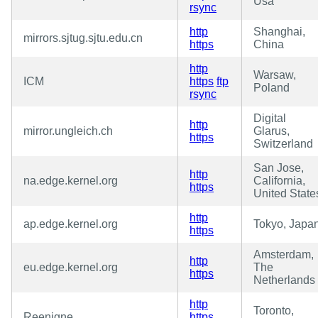
Usa
rsync
http
Shanghai,
mirrors.sjtug.sjtu.edu.cn
https
China
http
Warsaw,
ICM
https
ftp
Poland
rsync
Digital
http
mirror.ungleich.ch
Glarus,
https
Switzerland
San Jose,
http
na.edge.kernel.org
California,
https
United State
http
ap.edge.kernel.org
Tokyo, Japa
https
Amsterdam,
http
eu.edge.kernel.org
The
https
Netherlands
http
Toronto,
Reenigne
https