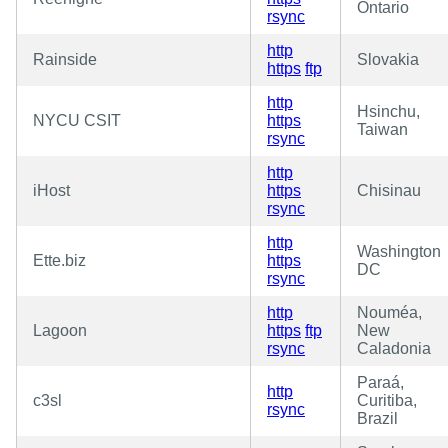
Ontario
rsync
http
Rainside
Slovakia
https
ftp
http
Hsinchu,
NYCU CSIT
https
Taiwan
rsync
http
iHost
https
Chisinau
rsync
http
Washington
Ette.biz
https
DC
rsync
http
Nouméa,
Lagoon
https
ftp
New
rsync
Caladonia
Paraá,
http
c3sl
Curitiba,
rsync
Brazil