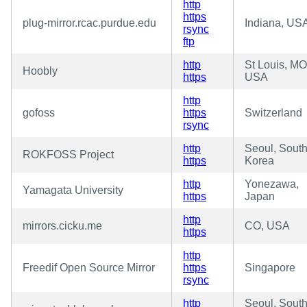
http
https
plug-mirror.rcac.purdue.edu
Indiana, US
rsync
ftp
http
St Louis, MO
Hoobly
https
USA
http
gofoss
https
Switzerland
rsync
http
Seoul, Sout
ROKFOSS Project
https
Korea
http
Yonezawa,
Yamagata University
https
Japan
http
mirrors.cicku.me
CO, USA
https
http
Freedif Open Source Mirror
https
Singapore
rsync
http
Seoul, Sout