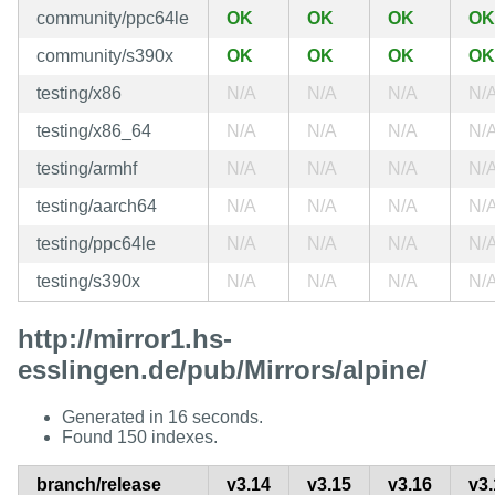
community/ppc64le
OK
OK
OK
OK
community/s390x
OK
OK
OK
OK
testing/x86
N/A
N/A
N/A
N/
testing/x86_64
N/A
N/A
N/A
N/
testing/armhf
N/A
N/A
N/A
N/
testing/aarch64
N/A
N/A
N/A
N/
testing/ppc64le
N/A
N/A
N/A
N/
testing/s390x
N/A
N/A
N/A
N/
http://mirror1.hs-
esslingen.de/pub/Mirrors/alpine/
Generated in 16 seconds.
Found 150 indexes.
branch/release
v3.14
v3.15
v3.16
v3.