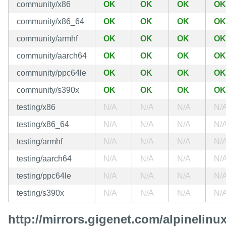
community/x86
OK
OK
OK
OK
community/x86_64
OK
OK
OK
OK
community/armhf
OK
OK
OK
OK
community/aarch64
OK
OK
OK
OK
community/ppc64le
OK
OK
OK
OK
community/s390x
OK
OK
OK
OK
testing/x86
N/A
N/A
N/A
N/
testing/x86_64
N/A
N/A
N/A
N/
testing/armhf
N/A
N/A
N/A
N/
testing/aarch64
N/A
N/A
N/A
N/
testing/ppc64le
N/A
N/A
N/A
N/
testing/s390x
N/A
N/A
N/A
N/
http://mirrors.gigenet.com/alpinelinux