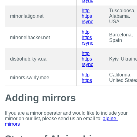
rsync
http
Tuscaloosa,
mirror.latigo.net
https
Alabama,
rsync
USA
http
Barcelona,
mirror.elhacker.net
https
Spain
rsync
http
distrohub.kyiv.ua
https
Kyiv, Ukrain
rsync
http
California,
mirrors.swirly.moe
https
United State
Adding mirrors
If you are a mirror operator and would like to include your
mirror on our list, please send us an email to:
alpine-
mirrors