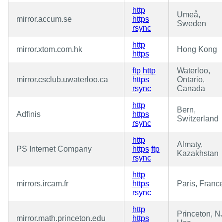
http
Umeå,
mirror.accum.se
https
Sweden
rsync
http
mirror.xtom.com.hk
Hong Kong
https
ftp
http
Waterloo,
mirror.csclub.uwaterloo.ca
https
Ontario,
rsync
Canada
http
Bern,
Adfinis
https
Switzerland
rsync
http
Almaty,
PS Internet Company
https
ftp
Kazakhstan
rsync
http
mirrors.ircam.fr
https
Paris, Franc
rsync
http
Princeton, N
mirror.math.princeton.edu
https