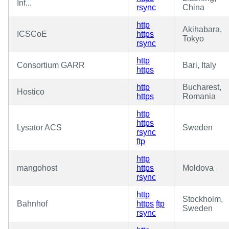
Inf...
rsync
China
http
Akihabara,
ICSCoE
https
Tokyo
rsync
http
Consortium GARR
Bari, Italy
https
http
Bucharest,
Hostico
https
Romania
http
https
Lysator ACS
Sweden
rsync
ftp
http
mangohost
https
Moldova
rsync
http
Stockholm,
Bahnhof
https
ftp
Sweden
rsync