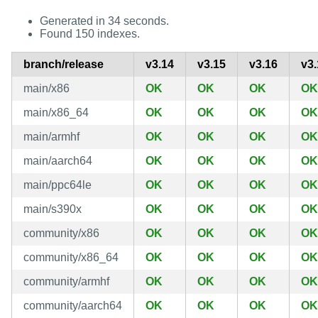
Generated in 34 seconds.
Found 150 indexes.
branch/release
v3.14
v3.15
v3.16
v3.
main/x86
OK
OK
OK
OK
main/x86_64
OK
OK
OK
OK
main/armhf
OK
OK
OK
OK
main/aarch64
OK
OK
OK
OK
main/ppc64le
OK
OK
OK
OK
main/s390x
OK
OK
OK
OK
community/x86
OK
OK
OK
OK
community/x86_64
OK
OK
OK
OK
community/armhf
OK
OK
OK
OK
community/aarch64
OK
OK
OK
OK