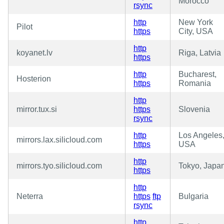
Morocco
rsync
http
New York
Pilot
https
City, USA
http
koyanet.lv
Riga, Latvia
https
http
Bucharest,
Hosterion
https
Romania
http
mirror.tux.si
https
Slovenia
rsync
http
Los Angeles
mirrors.lax.silicloud.com
https
USA
http
mirrors.tyo.silicloud.com
Tokyo, Japa
https
http
Neterra
https
ftp
Bulgaria
rsync
http