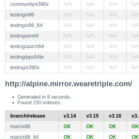
community/s390x
N/A
N/A
N/A
N/
testing/x86
N/A
N/A
N/A
N/
testing/x86_64
N/A
N/A
N/A
N/
testing/armhf
N/A
N/A
N/A
N/
testing/aarch64
N/A
N/A
N/A
N/
testing/ppc64le
N/A
N/A
N/A
N/
testing/s390x
N/A
N/A
N/A
N/
http://alpine.mirror.wearetriple.com/
Generated in 8 seconds.
Found 150 indexes.
branch/release
v3.14
v3.15
v3.16
v3.
main/x86
OK
OK
OK
OK
main/x86_64
OK
OK
OK
OK