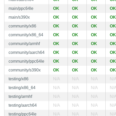
main/ppc64le
OK
OK
OK
OK
main/s390x
OK
OK
OK
OK
community/x86
OK
OK
OK
OK
community/x86_64
OK
OK
OK
OK
community/armhf
OK
OK
OK
OK
community/aarch64
OK
OK
OK
OK
community/ppc64le
OK
OK
OK
OK
community/s390x
OK
OK
OK
OK
testing/x86
N/A
N/A
N/A
N/
testing/x86_64
N/A
N/A
N/A
N/
testing/armhf
N/A
N/A
N/A
N/
testing/aarch64
N/A
N/A
N/A
N/
testing/ppc64le
N/A
N/A
N/A
N/