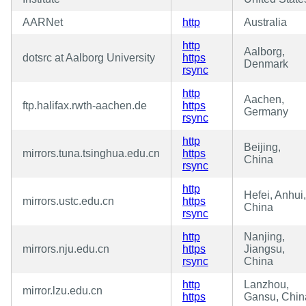
AARNet
http
Australia
http
Aalborg,
dotsrc at Aalborg University
https
Denmark
rsync
http
Aachen,
ftp.halifax.rwth-aachen.de
https
Germany
rsync
http
Beijing,
mirrors.tuna.tsinghua.edu.cn
https
China
rsync
http
Hefei, Anhui,
mirrors.ustc.edu.cn
https
China
rsync
http
Nanjing,
mirrors.nju.edu.cn
https
Jiangsu,
rsync
China
http
Lanzhou,
mirror.lzu.edu.cn
https
Gansu, Chin