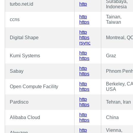
Surabaya,
turbo.net.id
http
Indonesia
http
Tainan,
ccns
https
Taiwan
http
Digital Shape
https
Montreal, Q
rsync
http
Kumi Systems
Graz
https
http
Sabay
Phnom Pen
https
http
Berkeley, CA
Open Compute Facility
https
USA
http
Pardisco
Tehran, Iran
https
http
Alibaba Cloud
China
https
http
Vienna,
Alwyzon