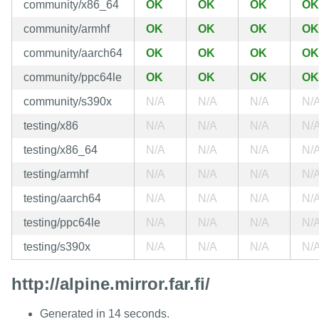
community/x86_64
OK
OK
OK
OK
community/armhf
OK
OK
OK
OK
community/aarch64
OK
OK
OK
OK
community/ppc64le
OK
OK
OK
OK
community/s390x
N/A
N/A
N/A
N/
testing/x86
N/A
N/A
N/A
N/
testing/x86_64
N/A
N/A
N/A
N/
testing/armhf
N/A
N/A
N/A
N/
testing/aarch64
N/A
N/A
N/A
N/
testing/ppc64le
N/A
N/A
N/A
N/
testing/s390x
N/A
N/A
N/A
N/
http://alpine.mirror.far.fi/
Generated in 14 seconds.