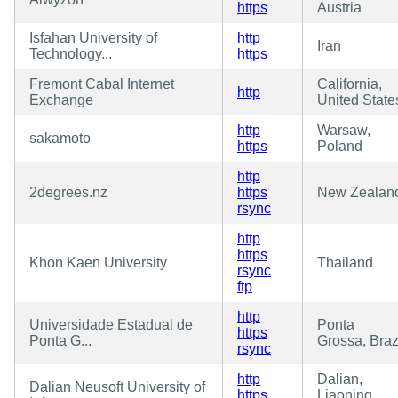
https
Austria
Isfahan University of
http
Iran
Technology...
https
Fremont Cabal Internet
California,
http
Exchange
United State
http
Warsaw,
sakamoto
https
Poland
http
2degrees.nz
https
New Zealan
rsync
http
https
Khon Kaen University
Thailand
rsync
ftp
http
Universidade Estadual de
Ponta
https
Ponta G...
Grossa, Braz
rsync
http
Dalian,
Dalian Neusoft University of
https
Liaoning,