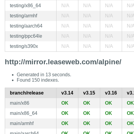
testing/x86_64
N/A
N/A
N/A
N/
testing/armhf
N/A
N/A
N/A
N/
testing/aarch64
N/A
N/A
N/A
N/
testing/ppc64le
N/A
N/A
N/A
N/
testing/s390x
N/A
N/A
N/A
N/
http://mirror.leaseweb.com/alpine/
Generated in 13 seconds.
Found 150 indexes.
branch/release
v3.14
v3.15
v3.16
v3.
main/x86
OK
OK
OK
OK
main/x86_64
OK
OK
OK
OK
main/armhf
OK
OK
OK
OK
main/aarch64
OK
OK
OK
OK