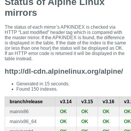
Status of Alpine Linux
mirrors
The status of each mirror’s APKINDEX is checked via
HTTP “Last modified” header tag which is compared with
the master mirror. If the APKINDEX is found, the difference
is displayed in the table. If the date of the index is the same
(or less than one hour) the status will be displayed as OK.
If an HTTP error code is returned it will be displayed in the
table instead.
http://dl-cdn.alpinelinux.org/alpine/
Generated in 15 seconds.
Found 150 indexes.
branch/release
v3.14
v3.15
v3.16
v3.
main/x86
OK
OK
OK
OK
main/x86_64
OK
OK
OK
OK