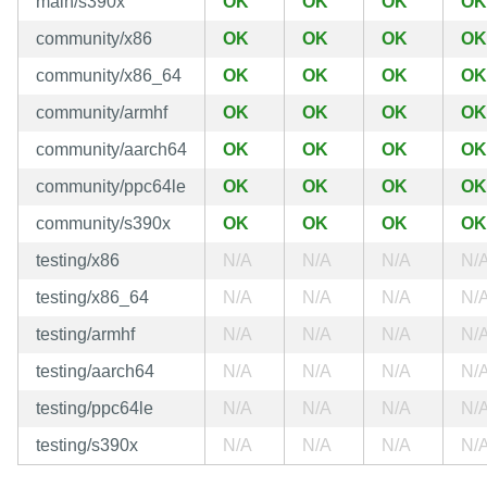
main/s390x
OK
OK
OK
OK
community/x86
OK
OK
OK
OK
community/x86_64
OK
OK
OK
OK
community/armhf
OK
OK
OK
OK
community/aarch64
OK
OK
OK
OK
community/ppc64le
OK
OK
OK
OK
community/s390x
OK
OK
OK
OK
testing/x86
N/A
N/A
N/A
N/
testing/x86_64
N/A
N/A
N/A
N/
testing/armhf
N/A
N/A
N/A
N/
testing/aarch64
N/A
N/A
N/A
N/
testing/ppc64le
N/A
N/A
N/A
N/
testing/s390x
N/A
N/A
N/A
N/